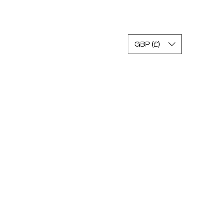
تسجيل الدخول
GBP (£)
صالة عرض
التعليمات
سياسة العائدات
اتصال