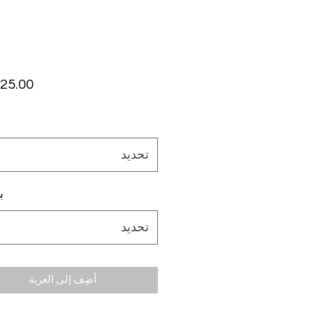
تحديد
م
تحديد
أضِف إلى العربة