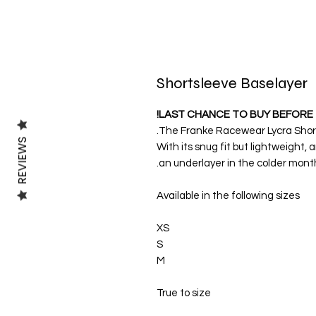
Shortsleeve Baselayer
LAST CHANCE TO BUY BEFORE 
The Franke Racewear Lycra Shortsl
REVIEWS
With its snug fit but lightweight, a
an underlayer in the colder month
Available in the following sizes
XS
S
M
True to size