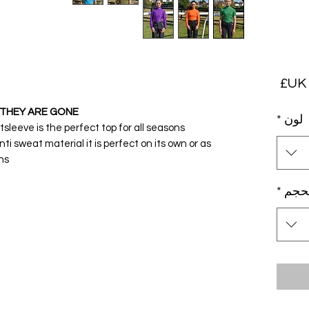
السعر
THEY ARE GONE!
*
لون
eeve is the perfect top for all seasons.
nti sweat material it is perfect on its own or as
s.
*
بحج