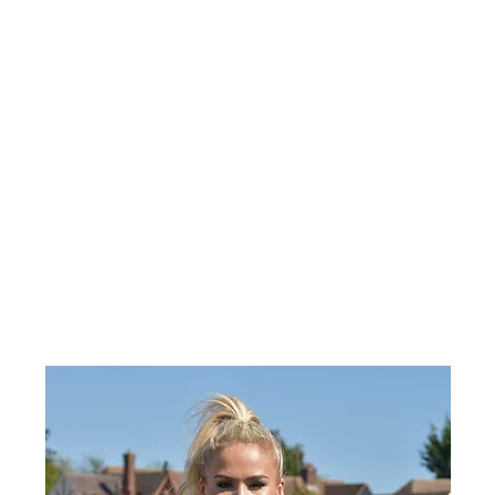
يت
معلومات عنا
محل
كرت هدية
انستغرام