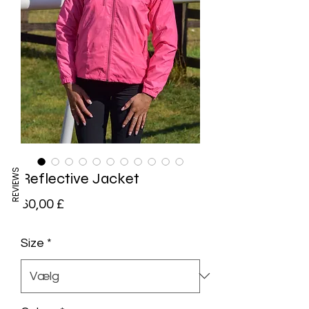
REVIEWS
Reflective Jacket
Pris
60,00 £
Size
*