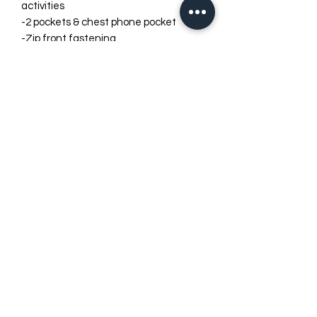
activities
-2 pockets & chest phone pocket
-Zip front fastening
-Drawstring
FRANKE RACEWEAR LTD
info@frankeracewear.com
LEGAL ADDRESS
( NOT RETURN ADDRESS )
Phoenix House
2 Braithwaite Rd