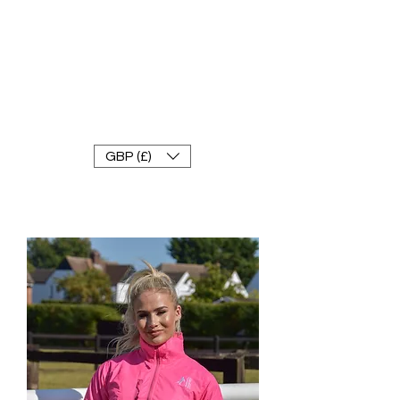
FRANKE RACEWEAR LTD
Ride In Style
GBP (£)