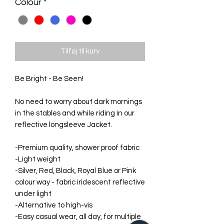
Colour
*
Tilføj til kurv
Be Bright - Be Seen!
No need to worry about dark mornings
in the stables and while riding in our
reflective longsleeve Jacket.
-Premium quality, shower proof fabric
-Light weight
-Silver, Red, Black, Royal Blue or Pink
colour way - fabric iridescent reflective
under light
-Alternative to high-vis
-Easy casual wear, all day, for multiple