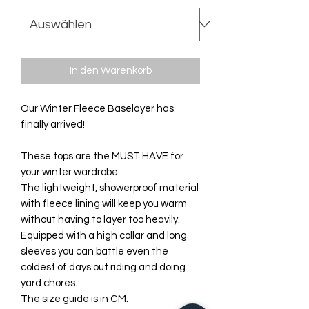
In den Warenkorb
Our Winter Fleece Baselayer has
finally arrived!
These tops are the MUST HAVE for
your winter wardrobe.
The lightweight, showerproof material
with fleece lining will keep you warm
without having to layer too heavily.
Equipped with a high collar and long
sleeves you can battle even the
coldest of days out riding and doing
yard chores.
The size guide is in CM.