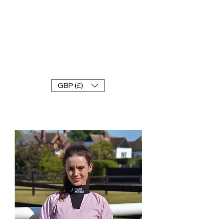
FRANKE RACEWEAR LTD
Ride In Style
GBP (£)