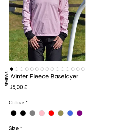
REVIEWS
Winter Fleece Baselayer
Preis
55,00 £
Colour
*
Size
*