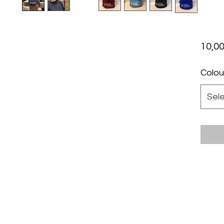
10,00
Colou
Sel