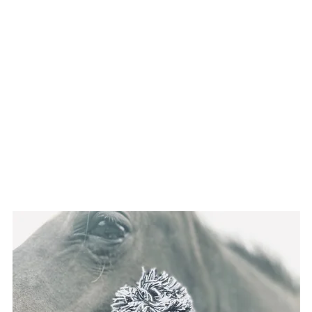
Home
About Us
Shop
Gift Card
Insta