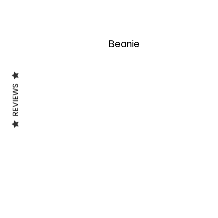
Beanie
REVIEWS