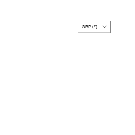
Accedi
GBP (£)
gram
Gallery
FAQ
Return Policy
Contact