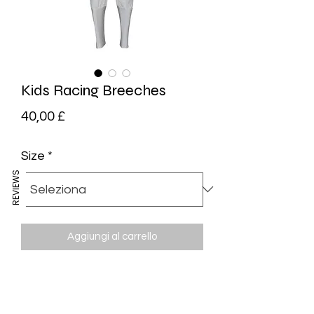
Kids Racing Breeches
Prezzo
40,00 £
Size
*
REVIEWS
Aggiungi al carrello