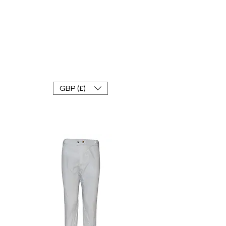
FRANKE RACEWEAR LTD
Ride In Style
GBP (£)