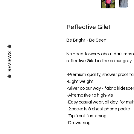
Reflective Gilet
Be Bright - Be Seen!
REVIEWS
No need to worry about dark mornin
reflective Gilet in the colour grey.
-Premium quality, shower proof fa
-Light weight
-Silver colour way - fabric iridesce
-Alternative to high-vis
-Easy casual wear, all day, for mult
-2 pockets & chest phone pocket
-Zip front fastening
-Drawstring