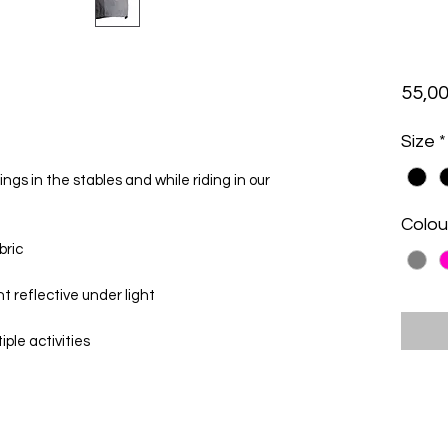
55,00
Size
*
gs in the stables and while riding in our
Colou
bric
nt reflective under light
iple activities