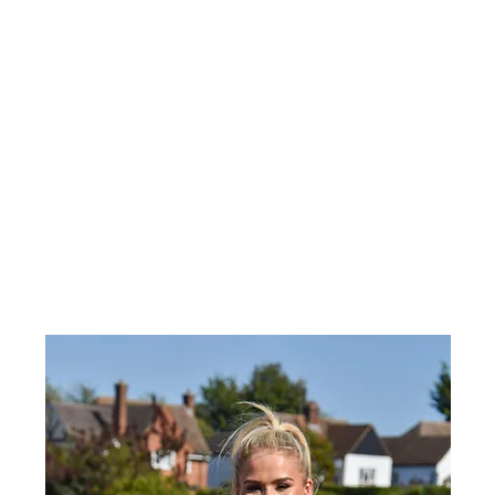
Home
About Us
Shop
Gift Card
Insta