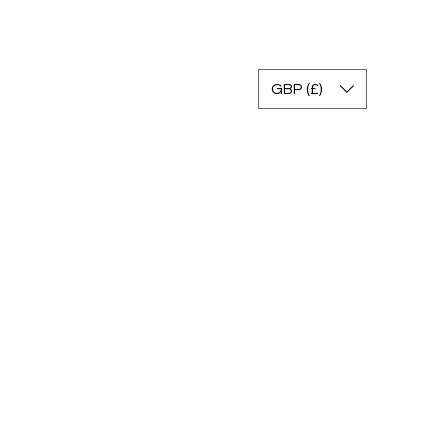
Accedi
GBP (£)
gram
Gallery
FAQ
Return Policy
Contact