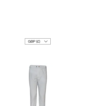
FRANKE RACEWEAR LTD
Ride In Style
GBP (£)