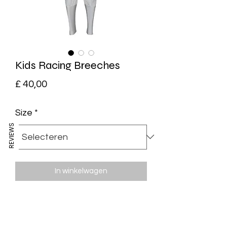
Kids Racing Breeches
Prijs
£ 40,00
Size
*
REVIEWS
In winkelwagen