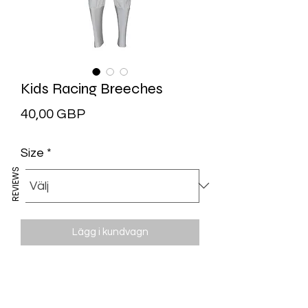
Kids Racing Breeches
Pris
40,00 GBP
Size
*
REVIEWS
Lägg i kundvagn