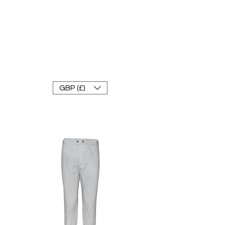
FRANKE RACEWEAR LTD
Ride In Style
GBP (£)