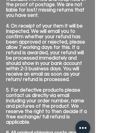
the proof of postage. We are not
liable for lost/ missing returns that
you have sent.
4. On receipt of your item it will be
inspected. We will email you to
confirm whether your refund has
been approved or rejected, please
allow 7 working days for this. If a
refund is awarded, your refund will
be processed immediately and
should show in your bank account
within 2-3 business days. You will
receive an email as soon as your
return/ refund is processed.
5. For defective products please
contact us directly via email
including your order number, name
and pictures of the product. We
reserve the right to then decide if a
free exchange/ full refund is
applicable.
6. All original shipping costs are non-