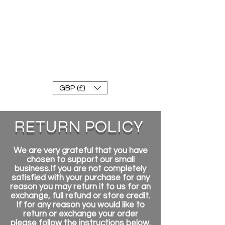
FRANKE RACEWEAR LTD
Ride In Style
GBP (£)
RETURN POLICY
We are very grateful that you have
chosen to support our small
business.If you are not completely
satisfied with your purchase for any
reason you may return it to us for an
exchange, full refund or store credit.
If for any reason you would like to
return or exchange your order
please follow the instructions below.