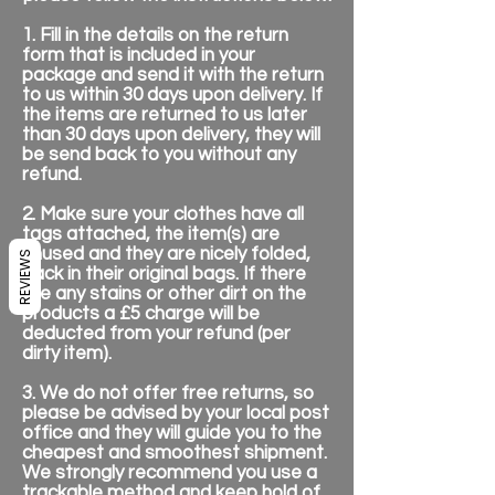
1. Fill in the details on the return
form that is included in your
package and send it with the return
to us within 30 days upon delivery. If
the items are returned to us later
than 30 days upon delivery, they will
be send back to you without any
refund.
2. Make sure your clothes have all
tags attached, the item(s) are
unused and they are nicely folded,
REVIEWS
back in their original bags. If there
are any stains or other dirt on the
products a £5 charge will be
deducted from your refund (per
dirty item).
3. We do not offer free returns, so
please be advised by your local post
office and they will guide you to the
cheapest and smoothest shipment.
We strongly recommend you use a
trackable method and keep hold of