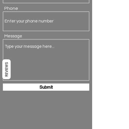
Phone
Message
REVIEWS
Submit