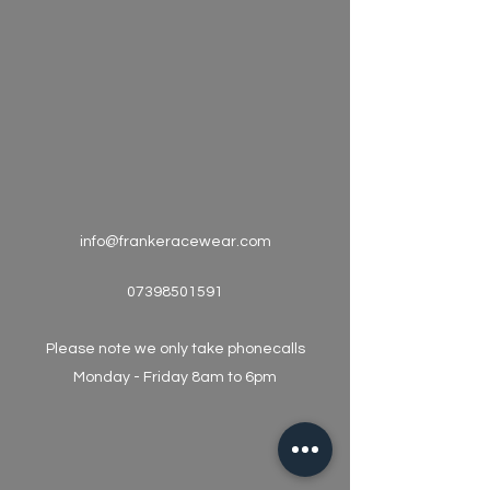
info@frankeracewear.com
07398501591
Please note we only take phonecalls
Monday - Friday 8am to 6pm